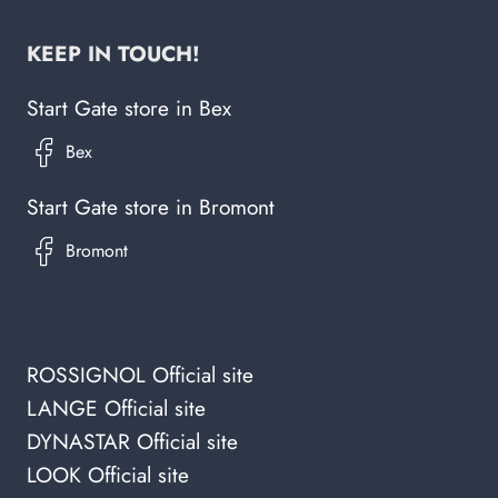
KEEP IN TOUCH!
Start Gate store in Bex
Start Gate store in Bromont
ROSSIGNOL Official site
LANGE Official site
DYNASTAR Official site
LOOK Official site