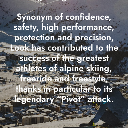
Synonym of confidence,
safety, high performance,
protection and precision,
Look has contributed to the
success of the greatest
athletes of alpine skiing,
freeride and freestyle,
thanks in particular to its
legendary “Pivot” attack.