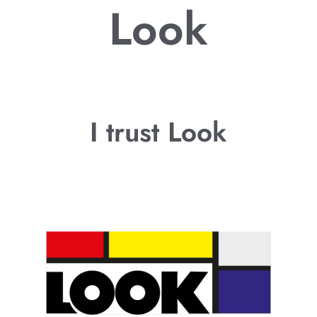
Look
I trust Look