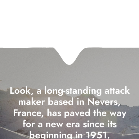
Look, a long-standing attack
maker based in Nevers,
France, has paved the way
for a new era since its
beginning in 1951.