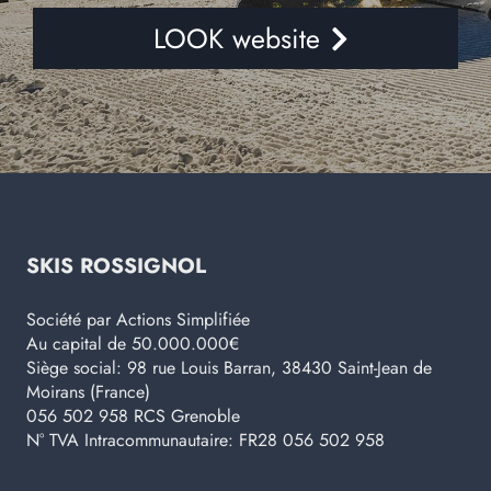
LOOK website
SKIS ROSSIGNOL
Société par Actions Simplifiée
Au capital de 50.000.000€
Siège social: 98 rue Louis Barran, 38430 Saint-Jean de
Moirans (France)
056 502 958 RCS Grenoble
N° TVA Intracommunautaire: FR28 056 502 958