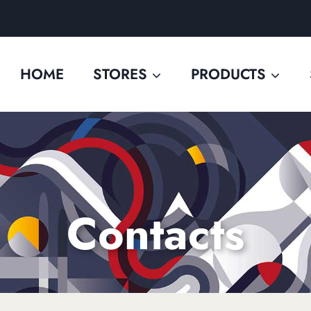
HOME
STORES
PRODUCTS
Contacts