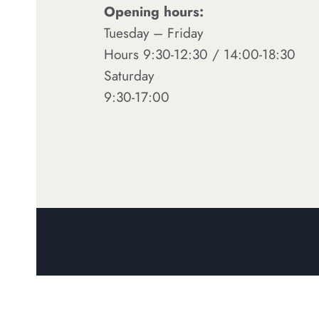
Opening hours:
Tuesday – Friday
Hours 9:30-12:30 / 14:00-18:30
Saturday
9:30-17:00