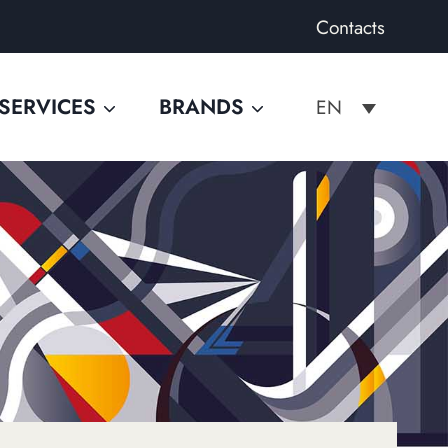
Contacts
SERVICES
BRANDS
EN