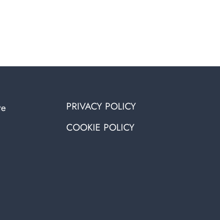
PRIVACY POLICY
te
COOKIE POLICY