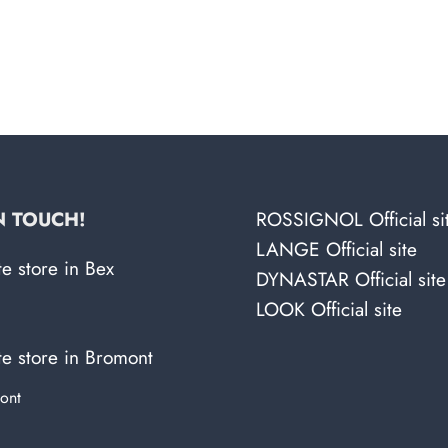
N TOUCH!
ROSSIGNOL Official si
LANGE Official site
te store in Bex
DYNASTAR Official site
LOOK Official site
te store in Bromont