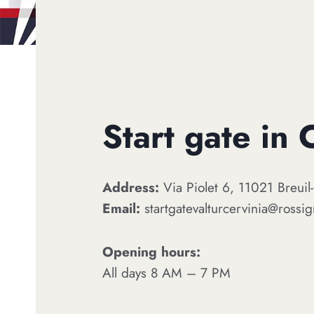
Start gate in 
Address:
Via Piolet 6, 11021 Breuil-
Email:
startgatevalturcervinia@rossi
Opening hours:
All days 8 AM – 7 PM