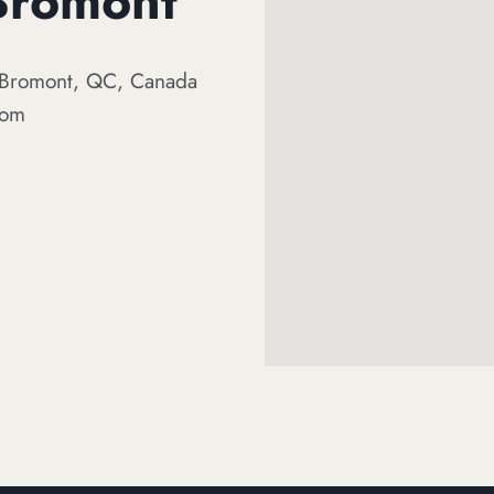
 Bromont
, Bromont, QC, Canada
com