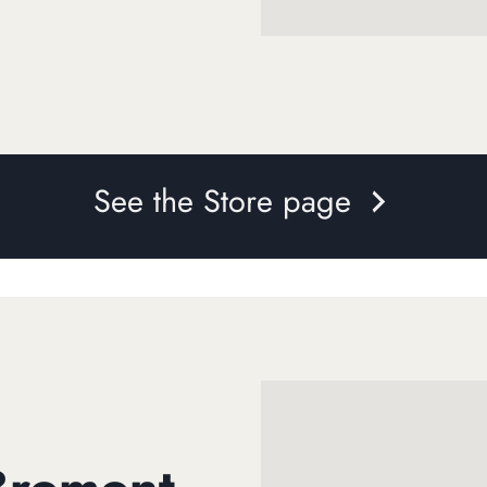
See the Store page