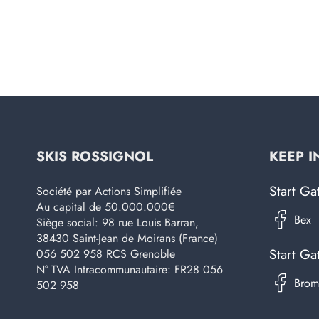
SKIS ROSSIGNOL
KEEP I
Start Ga
Société par Actions Simplifiée
Au capital de 50.000.000€
Siège social: 98 rue Louis Barran,
38430 Saint-Jean de Moirans (France)
Start Ga
056 502 958 RCS Grenoble
N° TVA Intracommunautaire: FR28 056
502 958