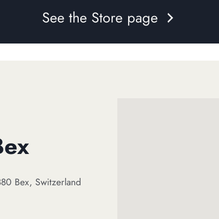
See the Store page
Bex
80 Bex, Switzerland