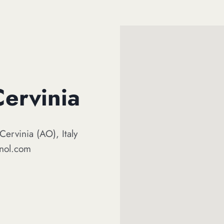
Cervinia
Cervinia (AO), Italy
gnol.com