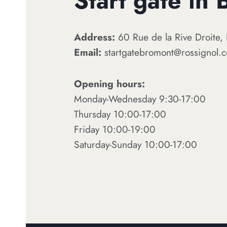
Start gate in
Address:
60 Rue de la Rive Droite
Email:
startgatebromont@rossignol.
Opening hours:
Monday-Wednesday 9:30-17:00
Thursday 10:00-17:00
Friday 10:00-19:00
Saturday-Sunday 10:00-17:00