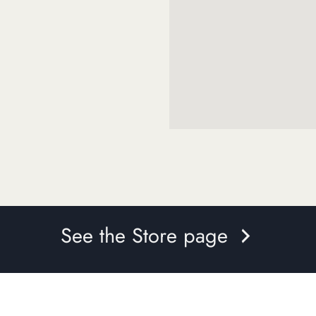
See the Store page