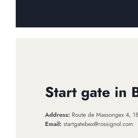
Start gate in 
Address:
Route de Massongex 4, 18
Email:
startgatebex@rossignol.com