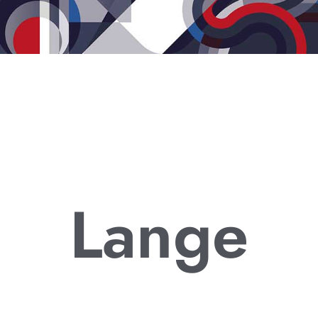
Lange