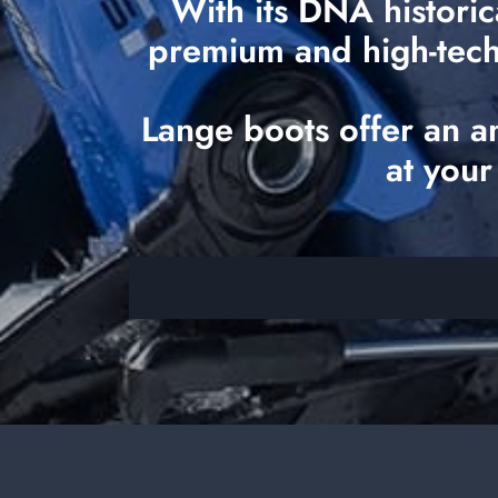
With its DNA historic
premium and high-tech o
Lange boots offer an a
at your