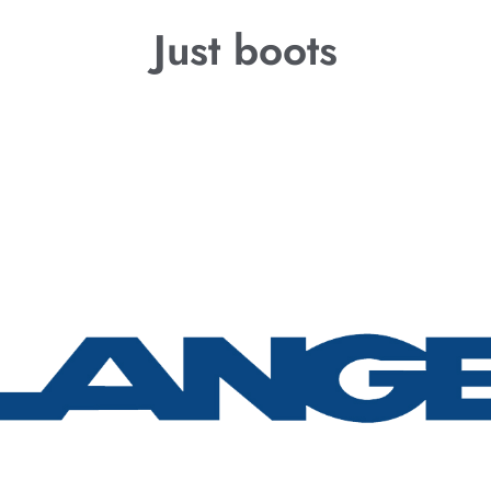
Just boots