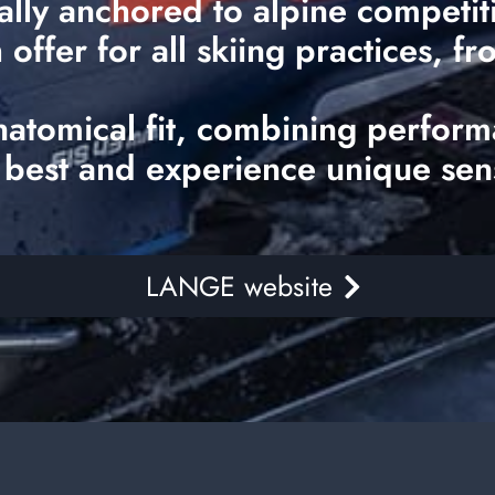
ally anchored to alpine competi
ffer for all skiing practices, fr
natomical fit, combining perform
 best and experience unique sen
LANGE website