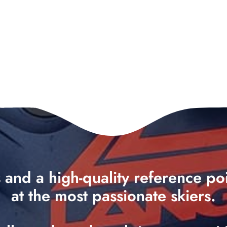
ts and a high-quality reference p
at the most passionate skiers.