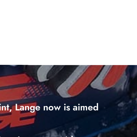
oint, Lange now is aimed