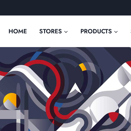
HOME
STORES
PRODUCTS