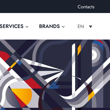
Contacts
SERVICES
BRANDS
EN