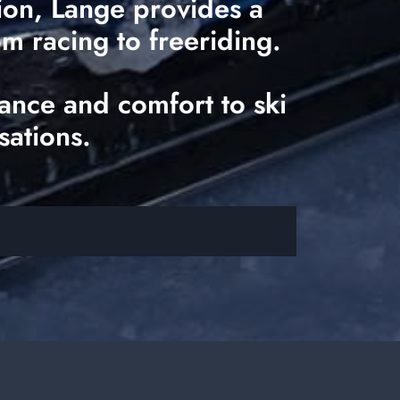
tion, Lange provides a
om racing to freeriding.
ance and comfort to ski
sations.