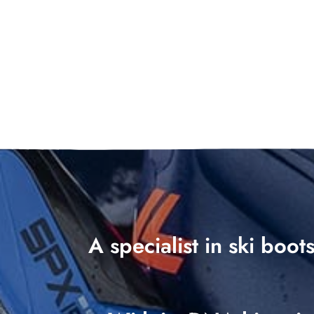
A specialist in ski boo