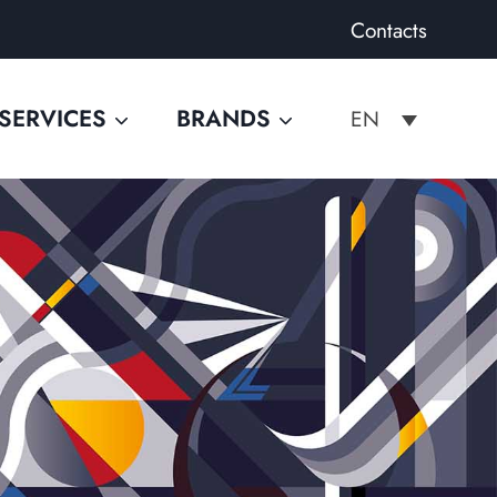
Contacts
SERVICES
BRANDS
EN