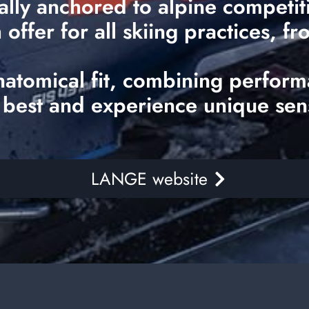
ally anchored to alpine competi
ffer for all skiing practices, fr
natomical fit, combining perform
 best and experience unique sen
LANGE website