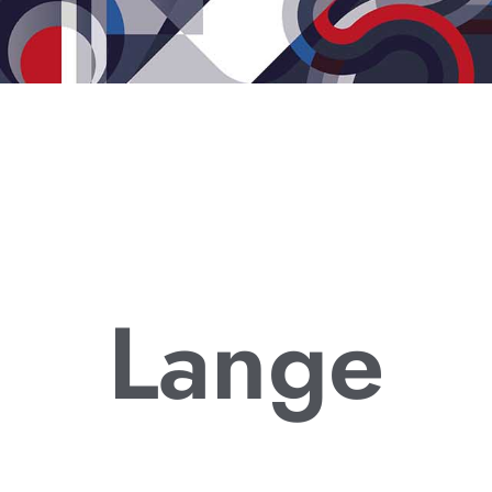
Lange