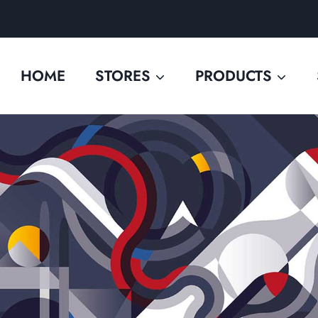
HOME
STORES
PRODUCTS