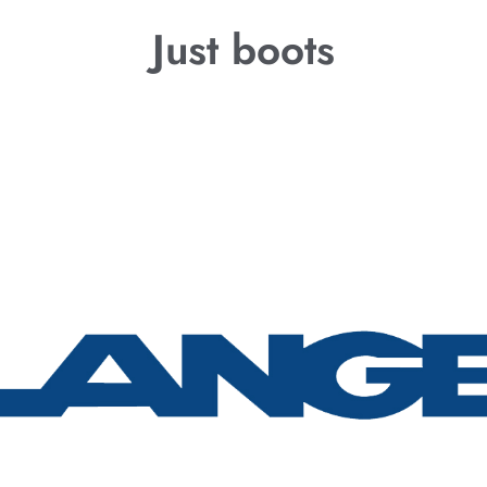
Just boots