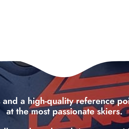
ts and a high-quality reference p
at the most passionate skiers.