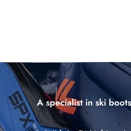
A specialist in ski boo