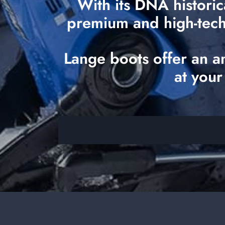
With its DNA historic
premium and high-tech o
Lange boots offer an a
at your