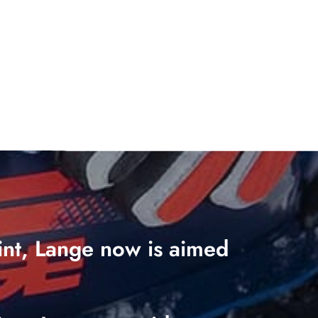
oint, Lange now is aimed