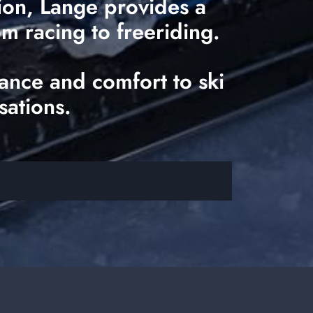
tion, Lange provides a
om racing to freeriding.
ance and comfort to ski
sations.