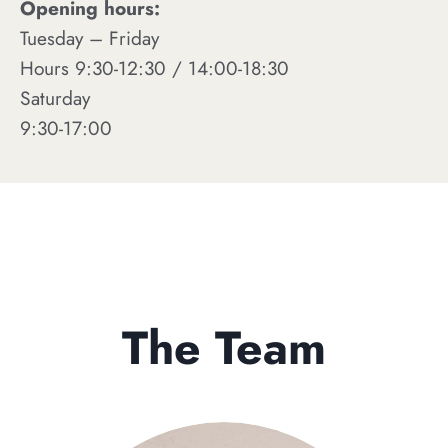
Opening hours:
Tuesday – Friday
Hours 9:30-12:30 / 14:00-18:30
Saturday
9:30-17:00
The Team