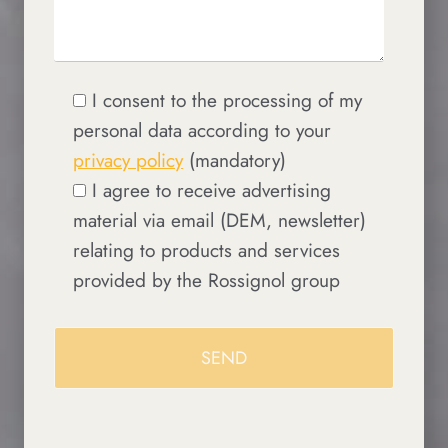
I consent to the processing of my
personal data according to your
privacy policy
(mandatory)
I agree to receive advertising
material via email (DEM, newsletter)
relating to products and services
provided by the Rossignol group