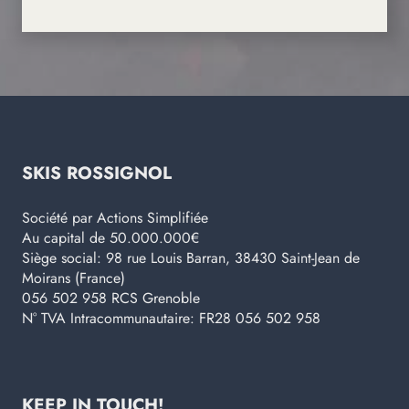
SKIS ROSSIGNOL
Société par Actions Simplifiée
Au capital de 50.000.000€
Siège social: 98 rue Louis Barran, 38430 Saint-Jean de
Moirans (France)
056 502 958 RCS Grenoble
N° TVA Intracommunautaire: FR28 056 502 958
KEEP IN TOUCH!