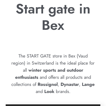
Start gate in
Bex
The START GATE store in Bex (Vaud
region) in Switzerland is the ideal place for
all
winter sports and outdoor
enthusiasts
and offers all products and
collections of
Rossignol
,
Dynastar
,
Lange
and
Look
brands.