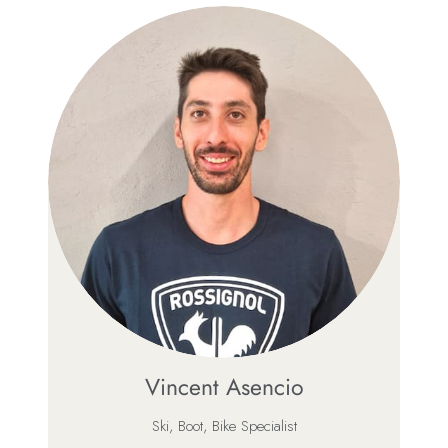
Vincent Asencio
Ski, Boot, Bike Specialist