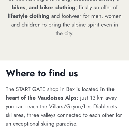
bikes, and biker clothing
; finally an offer of
lifestyle clothing
and footwear for men, women
and children to bring the alpine spirit even in
the city.
Where to find us
The START GATE shop in Bex is located
in the
heart of the Vaudoises Alps
: just 13 km away
you can reach the Villars/Gryon/Les Diablerets
ski area, three valleys connected to each other for
an exceptional skiing paradise.