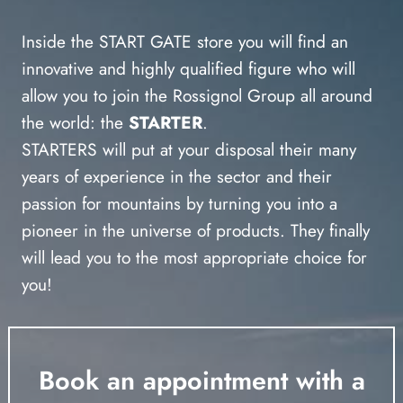
Inside the START GATE store you will find an
innovative and highly qualified figure who will
allow you to join the Rossignol Group all around
the world: the
STARTER
.
STARTERS will put at your disposal their many
years of experience in the sector and their
passion for mountains by turning you into a
pioneer in the universe of products. They finally
will lead you to the most appropriate choice for
you!
Book an appointment with a