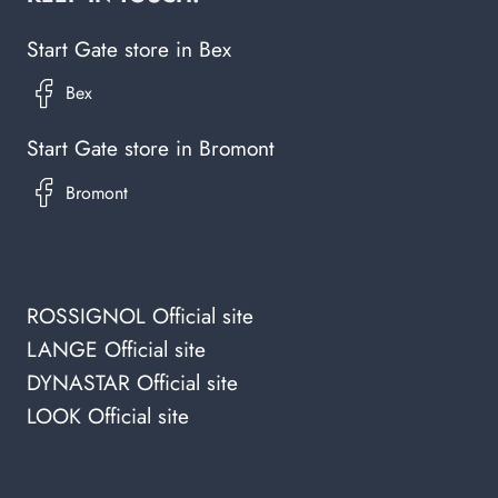
Start Gate store in Bex
Start Gate store in Bromont
ROSSIGNOL Official site
LANGE Official site
DYNASTAR Official site
LOOK Official site