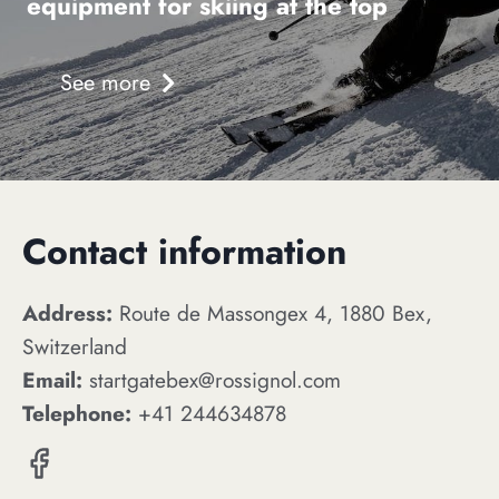
equipment for skiing at the top
See more
Contact information
Address:
Route de Massongex 4, 1880 Bex,
Switzerland
Email:
startgatebex@rossignol.com
Telephone:
+41 244634878