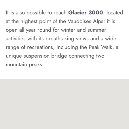
It is also possible to reach
Glacier 3000
, located
at the highest point of the Vaudoises Alps: it is
open all year round for winter and summer
activities with its breathtaking views and a wide
range of recreations, including the Peak Walk, a
unique suspension bridge connecting two
mountain peaks.