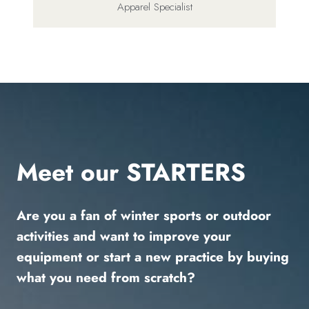
Apparel Specialist
Meet our STARTERS
Are you a fan of winter sports or outdoor
activities and want to improve your
equipment or start a new practice by buying
what you need from scratch?