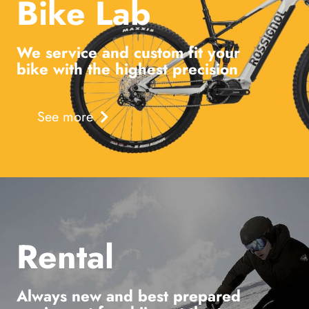
Bike Lab
We service and custom fit your
bike with the highest precision
See more
Rental
Always new and best prepared