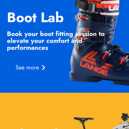
Boot Lab
Book your boot fitting session to
elevate your comfort and
performances
See more