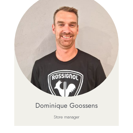
Dominique Goossens
Store manager