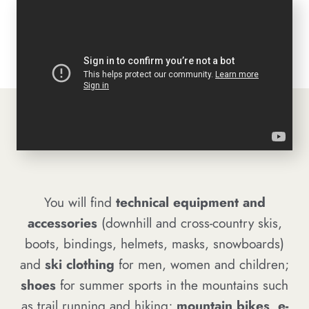
You will find
technical equipment and
accessories
(downhill and cross-country skis,
boots, bindings, helmets, masks, snowboards)
and
ski clothing
for men, women and children;
shoes
for summer sports in the mountains such
as trail running and hiking;
mountain bikes, e-