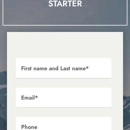
STARTER