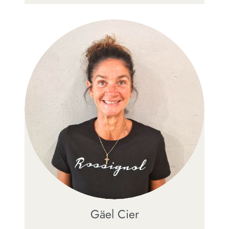
Gäel Cier