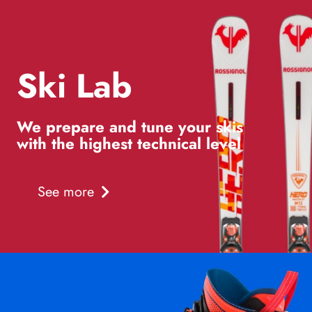
Ski Lab
We prepare and tune your skis
with the highest technical level
See more